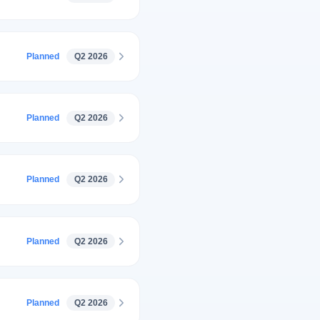
Planned
Q2 2026
Planned
Q2 2026
Planned
Q2 2026
Planned
Q2 2026
Planned
Q2 2026