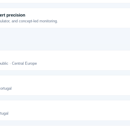
ert precision
gulator, and concept-led monitoring.
blic · Central Europe
Portugal
rtugal