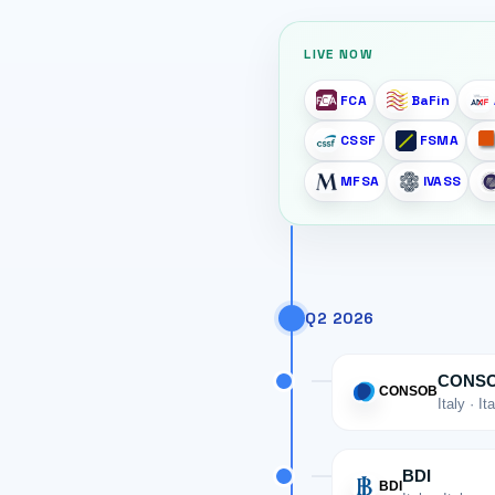
LIVE NOW
FCA
BaFin
CSSF
FSMA
MFSA
IVASS
Q2 2026
CONS
CONSOB
Italy · It
BDI
BDI