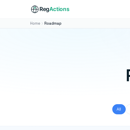
Reg
Actions
Home
Roadmap
All