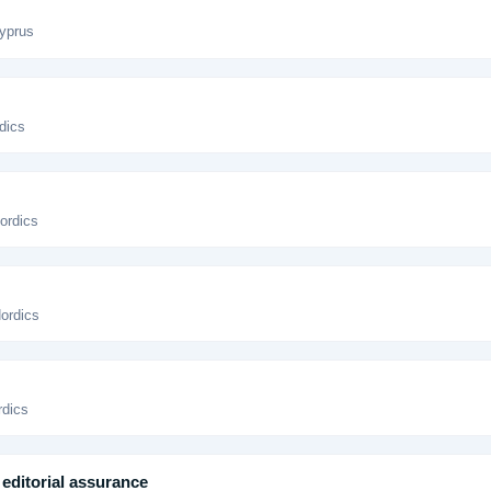
yprus
dics
ordics
Nordics
rdics
editorial assurance