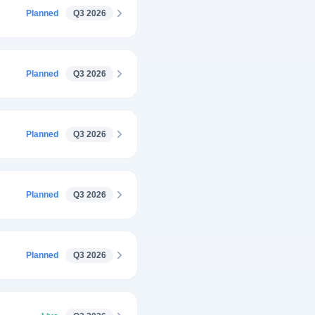
Planned
Q3 2026
Planned
Q3 2026
Planned
Q3 2026
Planned
Q3 2026
Planned
Q3 2026