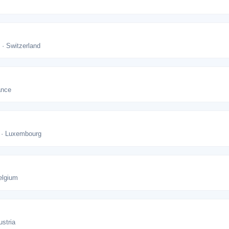
 · Switzerland
ance
 · Luxembourg
elgium
ustria