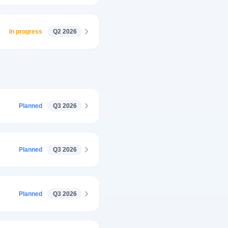
In progress
Q2 2026
Planned
Q3 2026
Planned
Q3 2026
Planned
Q3 2026