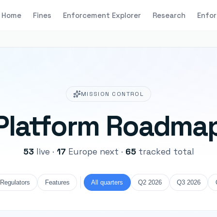
Home
Fines
Enforcement Explorer
Research
Enfor
MISSION CONTROL
Platform Roadma
53
live
·
17
Europe next
·
65
tracked total
Regulators
Features
All quarters
Q2 2026
Q3 2026