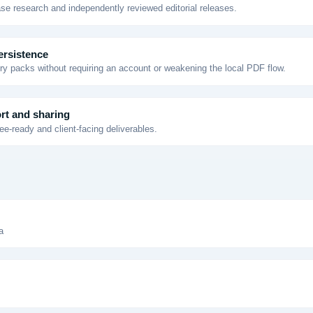
se research and independently reviewed editorial releases.
ersistence
y packs without requiring an account or weakening the local PDF flow.
rt and sharing
e-ready and client-facing deliverables.
a