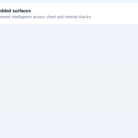
dded surfaces
ment intelligence across client and internal stacks.