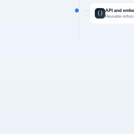
API and embe
Reusable enforce