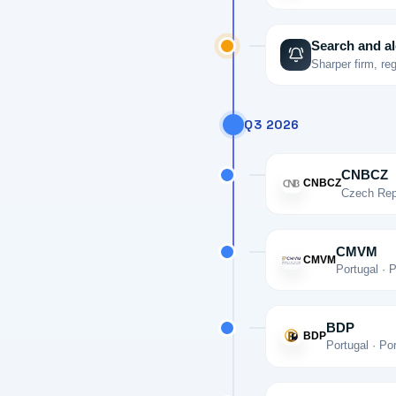
Search and al
Sharper firm, re
Q3 2026
CNBCZ
CNBCZ
Czech Repu
CMVM
CMVM
Portugal · 
BDP
BDP
Portugal · Po