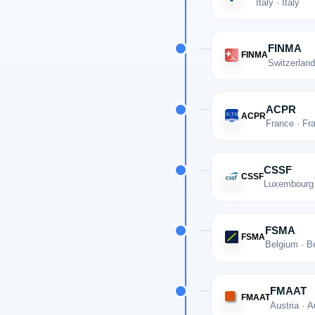
Italy · Italy
FINMA
FINMA
Switzerland
ACPR
ACPR
France · Fr
CSSF
CSSF
Luxembourg
FSMA
FSMA
Belgium · B
FMAAT
FMAAT
Austria · A