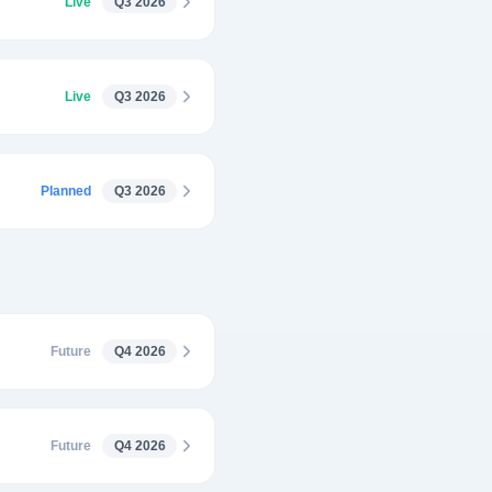
Live
Q3 2026
Live
Q3 2026
Planned
Q3 2026
Future
Q4 2026
Future
Q4 2026