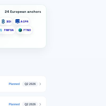
24
European anchors
BDI
ACPR
FINFSA
FTNO
Planned
Q2 2026
Planned
Q2 2026