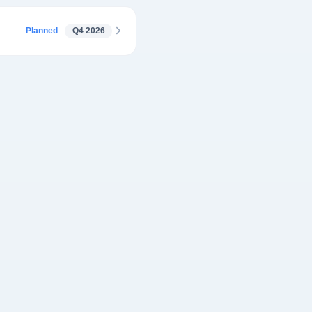
Planned
Q4 2026