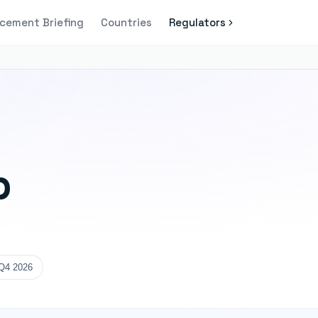
cement Briefing
Countries
Regulators
p
Q4 2026