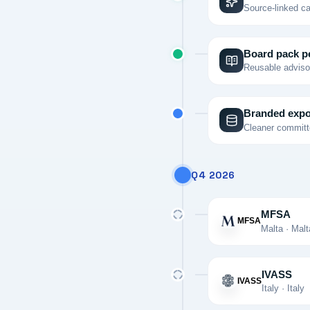
Source-linked ca
Board pack p
Reusable advisor
Branded expo
Cleaner committe
Q4 2026
MFSA
MFSA
Malta · Malt
IVASS
IVASS
Italy · Italy