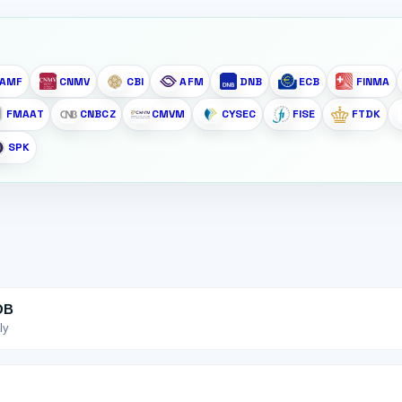
AMF
CNMV
CBI
AFM
DNB
ECB
FINMA
FMAAT
CNBCZ
CMVM
CYSEC
FISE
FTDK
SPK
OB
aly