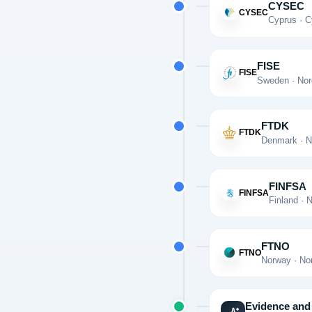
CYSEC
CYSEC
Cyprus · C
FISE
FISE
Sweden · Nor
FTDK
FTDK
Denmark · N
FINFSA
FINFSA
Finland · 
FTNO
FTNO
Norway · No
Evidence and 